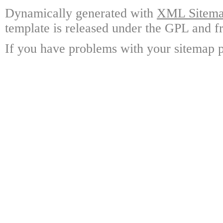
Dynamically generated with
XML Sitemap
template is released under the GPL and fr
If you have problems with your sitemap p