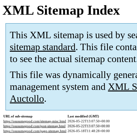
XML Sitemap Index
This XML sitemap is used by se
sitemap standard
. This file cont
to see the actual sitemap content
This file was dynamically gener
management system and
XML Si
Auctollo
.
URL of sub-sitemap
Last modified (GMT)
https://osusumegood.com/sitemap-misc.html
2026-05-22T13:07:50+00:00
https://osusumegood.com/post-sitemap.html
2026-05-22T13:07:50+00:00
https://osusumegood.com/page-sitemap.html
2026-05-18T11:48:28+00:00